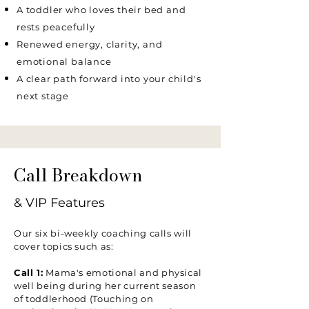
A toddler who loves their bed and
rests peacefully
Renewed energy, clarity, and
emotional balance
A clear path forward into your child's
next stage
Call Breakdown
& VIP Features
Our six bi-weekly coaching calls will
cover topics such as:
Call 1:
Mama's emotional and physical
well being during her current season
of toddlerhood (Touching on