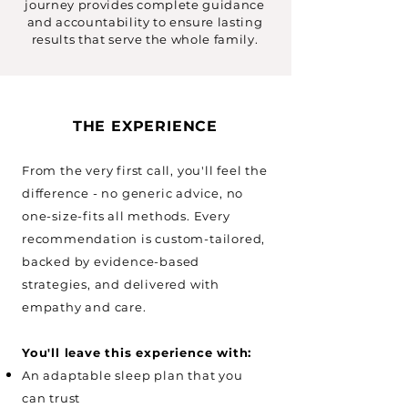
journey provides complete guidance
and accountability to ensure lasting
results that serve the whole family.
THE EXPERIENCE
From the very first call, you'll feel the
difference - no generic advice, no
one-size-fits all methods. Every
recommendation is custom-tailored,
backed by evidence-based
strategies, and delivered with
empathy and care.​
You'll leave this experience with:
An adaptable sleep plan that you
can trust