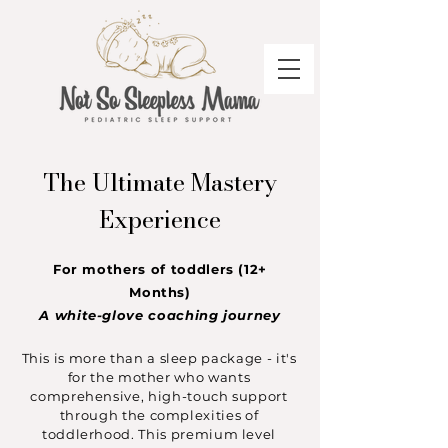
The Ultimate Mastery
Experience
For mothers of toddlers (12+
Months)
A white-glove coaching journey
This is more than a sleep package - it's
for the mother who wants
comprehensive, high-touch support
through the complexities of
toddlerhood. This premium level