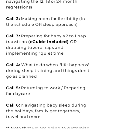
navigating the 12, 18 or 24 month
regressions)
Call 2:
Making room for flexibility (In
the schedule OR sleep approach)
Call 3:
Preparing for baby's 2 to 1 nap
transition
(eGuide Included)
OR
dropping to zero naps and
implementing "quiet time"
Call 4:
What to do when "life happens"
during sleep training and things don't
go as planned
Call 5:
Returning to work / Preparing
for daycare
Call 6:
Navigating baby sleep during
the holidays, family get togethers,
travel and more.
** Note that we are going to customize
these calls to support you wherever